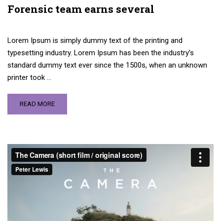
Forensic team earns several
Lorem Ipsum is simply dummy text of the printing and
typesetting industry. Lorem Ipsum has been the industry’s
standard dummy text ever since the 1500s, when an unknown
printer took …
READ MORE