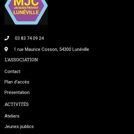
03 83 74 09 24
1 rue Maurice Cosson, 54300 Lunéville
L’ASSOCIATION
Contact
Plan d’accès
Présentation
ACTIVITÉS
Ateliers
Jeunes publics