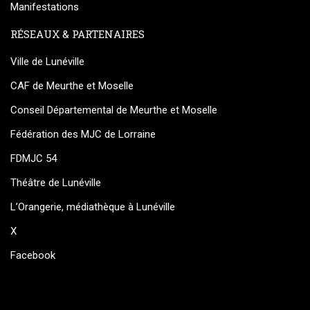
Manifestations
RÉSEAUX & PARTENAIRES
Ville de Lunéville
CAF de Meurthe et Moselle
Conseil Départemental de Meurthe et Moselle
Fédération des MJC de Lorraine
FDMJC 54
Théâtre de Lunéville
L’Orangerie, médiathèque à Lunéville
X
Facebook