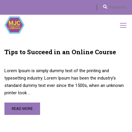
Tips to Succeed in an Online Course
Lorem Ipsum is simply dummy text of the printing and
typesetting industry. Lorem Ipsum has been the industry’s
standard dummy text ever since the 1500s, when an unknown
printer took …
READ MORE