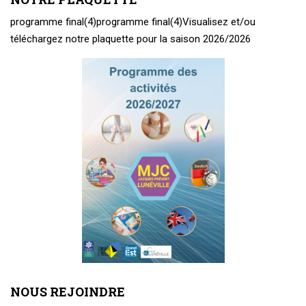
programme final(4)
programme final(4)
Visualisez et/ou
téléchargez notre plaquette pour la saison 2026/2026
NOUS REJOINDRE