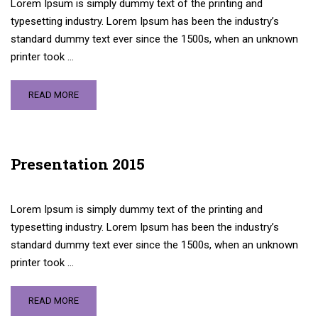
Lorem Ipsum is simply dummy text of the printing and
typesetting industry. Lorem Ipsum has been the industry’s
standard dummy text ever since the 1500s, when an unknown
printer took …
READ MORE
Presentation 2015
Lorem Ipsum is simply dummy text of the printing and
typesetting industry. Lorem Ipsum has been the industry’s
standard dummy text ever since the 1500s, when an unknown
printer took …
READ MORE