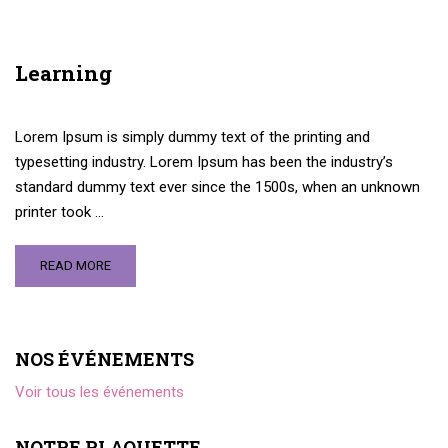
Learning
Lorem Ipsum is simply dummy text of the printing and
typesetting industry. Lorem Ipsum has been the industry’s
standard dummy text ever since the 1500s, when an unknown
printer took …
READ MORE
NOS ÉVÉNEMENTS
Voir tous les événements
NOTRE PLAQUETTE