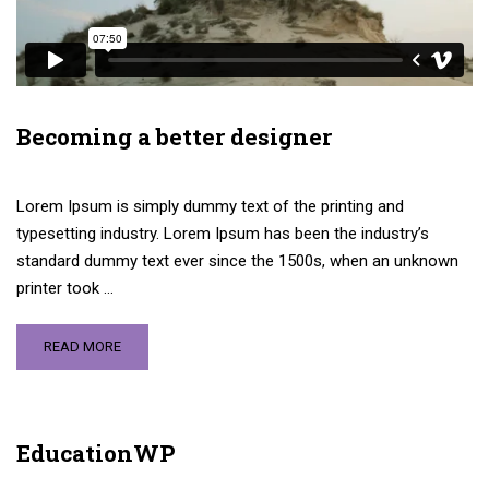
Becoming a better designer
Lorem Ipsum is simply dummy text of the printing and
typesetting industry. Lorem Ipsum has been the industry’s
standard dummy text ever since the 1500s, when an unknown
printer took …
READ MORE
EducationWP