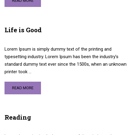
READ MORE
Life is Good
Lorem Ipsum is simply dummy text of the printing and
typesetting industry. Lorem Ipsum has been the industry’s
standard dummy text ever since the 1500s, when an unknown
printer took …
READ MORE
Reading