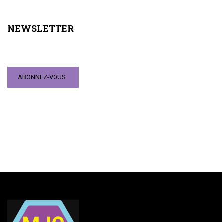
NEWSLETTER