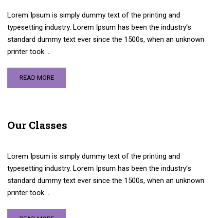
Lorem Ipsum is simply dummy text of the printing and
typesetting industry. Lorem Ipsum has been the industry’s
standard dummy text ever since the 1500s, when an unknown
printer took …
READ MORE
Our Classes
Lorem Ipsum is simply dummy text of the printing and
typesetting industry. Lorem Ipsum has been the industry’s
standard dummy text ever since the 1500s, when an unknown
printer took …