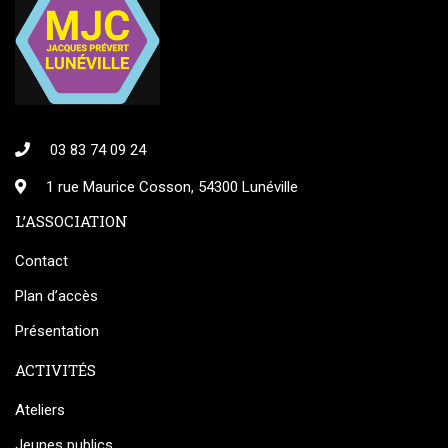
03 83 74 09 24
1 rue Maurice Cosson, 54300 Lunéville
L’ASSOCIATION
Contact
Plan d’accès
Présentation
ACTIVITÉS
Ateliers
Jeunes publics