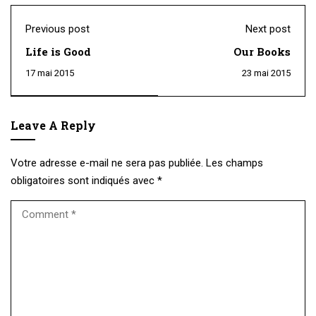
Previous post
Next post
Life is Good
Our Books
17 mai 2015
23 mai 2015
Leave A Reply
Votre adresse e-mail ne sera pas publiée.
Les champs
obligatoires sont indiqués avec
*