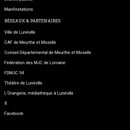
Manifestations
RÉSEAUX & PARTENAIRES
Ville de Lunéville
CAF de Meurthe et Moselle
Conseil Départemental de Meurthe et Moselle
Fédération des MJC de Lorraine
FDMJC 54
Théâtre de Lunéville
L’Orangerie, médiathèque à Lunéville
X
Facebook