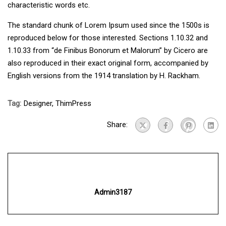
characteristic words etc.
The standard chunk of Lorem Ipsum used since the 1500s is
reproduced below for those interested. Sections 1.10.32 and
1.10.33 from “de Finibus Bonorum et Malorum” by Cicero are
also reproduced in their exact original form, accompanied by
English versions from the 1914 translation by H. Rackham.
Tag:
Designer
,
ThimPress
Share:
Admin3187