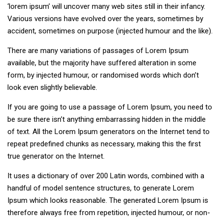
‘lorem ipsum’ will uncover many web sites still in their infancy.
Various versions have evolved over the years, sometimes by
accident, sometimes on purpose (injected humour and the like).
There are many variations of passages of Lorem Ipsum
available, but the majority have suffered alteration in some
form, by injected humour, or randomised words which don’t
look even slightly believable.
If you are going to use a passage of Lorem Ipsum, you need to
be sure there isn’t anything embarrassing hidden in the middle
of text. All the Lorem Ipsum generators on the Internet tend to
repeat predefined chunks as necessary, making this the first
true generator on the Internet.
It uses a dictionary of over 200 Latin words, combined with a
handful of model sentence structures, to generate Lorem
Ipsum which looks reasonable. The generated Lorem Ipsum is
therefore always free from repetition, injected humour, or non-