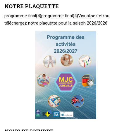
NOTRE PLAQUETTE
programme final(4)
programme final(4)
Visualisez et/ou
téléchargez notre plaquette pour la saison 2026/2026