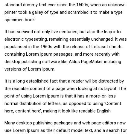
standard dummy text ever since the 1500s, when an unknown
printer took a galley of type and scrambled it to make a type
specimen book.
It has survived not only five centuries, but also the leap into
electronic typesetting, remaining essentially unchanged. It was
popularised in the 1960s with the release of Letraset sheets
containing Lorem Ipsum passages, and more recently with
desktop publishing software like Aldus PageMaker including
versions of Lorem Ipsum.
It is a long established fact that a reader will be distracted by
the readable content of a page when looking at its layout. The
point of using Lorem Ipsum is that it has a more-or-less
normal distribution of letters, as opposed to using ‘Content
here, content here’, making it look like readable English.
Many desktop publishing packages and web page editors now
use Lorem Ipsum as their default model text, and a search for