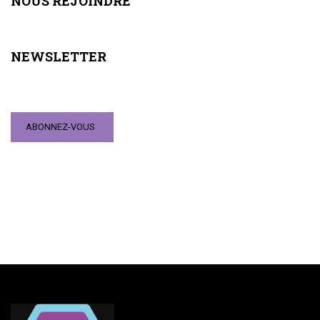
NOUS REJOINDRE
NEWSLETTER