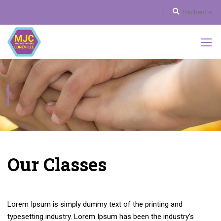
DESIGN / BRANDING
Our Classes
Lorem Ipsum is simply dummy text of the printing and
typesetting industry. Lorem Ipsum has been the industry’s