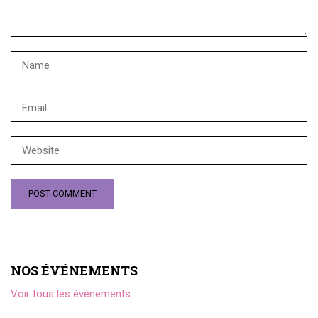
NOS ÉVÉNEMENTS
Voir tous les événements